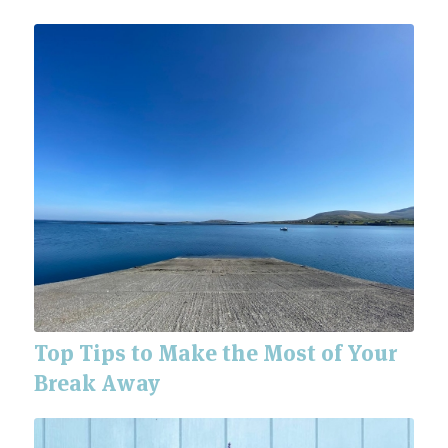
Top Tips to Make the Most of Your
Break Away