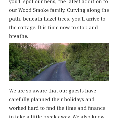
you’ll spot our hens, the latest addition to
our Wood Smoke family. Curving along the
path, beneath hazel trees, you’ll arrive to
the cottage. It is time now to stop and
breathe.
We are so aware that our guests have
carefully planned their holidays and
worked hard to find the time and finance
to take a little break away. We also know