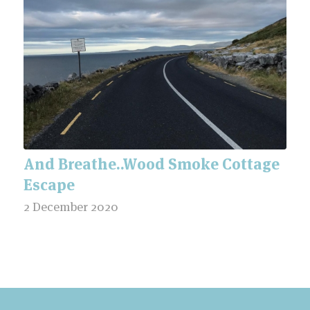
And Breathe..Wood Smoke Cottage
Escape
2 December 2020