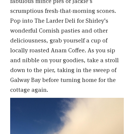
fabulous mince pies or Jackie’s
scrumptious fresh-that-morning scones.
Pop into The Larder Deli for Shirley’s
wonderful Cornish pasties and other
deliciousness, grab yourself a cup of
locally roasted Anam Coffee. As you sip
and nibble on your goodies, take a stroll
down to the pier, taking in the sweep of
Galway Bay before turning home for the
cottage again.