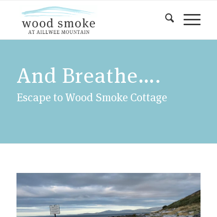
And Breathe….
Escape to Wood Smoke Cottage