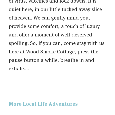
of virus, vaccines and lock downs. It is
quiet here, in our little tucked away slice
of heaven. We can gently mind you,
provide some comfort, a touch of luxury
and offer a moment of well-deserved
spoiling. So, if you can, come stay with us
here at Wood Smoke Cottage, press the
pause button a while, breathe in and
exhale….
More Local Life Adventures