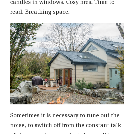
candles in windows. Cosy fires. Time to
read. Breathing space.
Sometimes it is necessary to tune out the
noise, to switch off from the constant talk