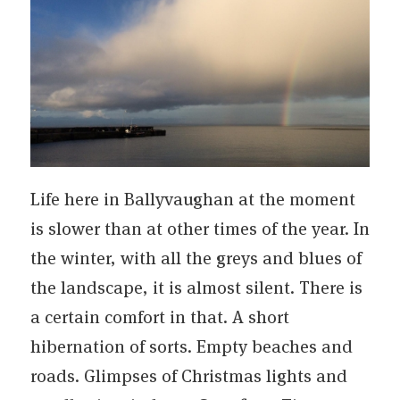
Life here in Ballyvaughan at the moment
is slower than at other times of the year. In
the winter, with all the greys and blues of
the landscape, it is almost silent. There is
a certain comfort in that. A short
hibernation of sorts. Empty beaches and
roads. Glimpses of Christmas lights and