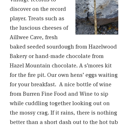
discover on the record
player. Treats such as
the luscious cheeses of
Aillwee Cave, fresh
baked seeded sourdough from Hazelwood
Bakery or hand-made chocolate from
Hazel Mountain chocolate. A s’mores kit
for the fire pit. Our own hens’ eggs waiting
for your breakfast. A nice bottle of wine
from Burren Fine Food and Wine to sip
while cuddling together looking out on
the mossy crag. If it rains, there is nothing
better than a short dash out to the hot tub