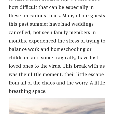
how difficult that can be especially in
these precarious times. Many of our guests
this past summer have had weddings
cancelled, not seen family members in
months, experienced the stress of trying to
balance work and homeschooling or
childcare and some tragically, have lost
loved ones to the virus. This break with us
was their little moment, their little escape
from all of the chaos and the worry. A little
breathing space.