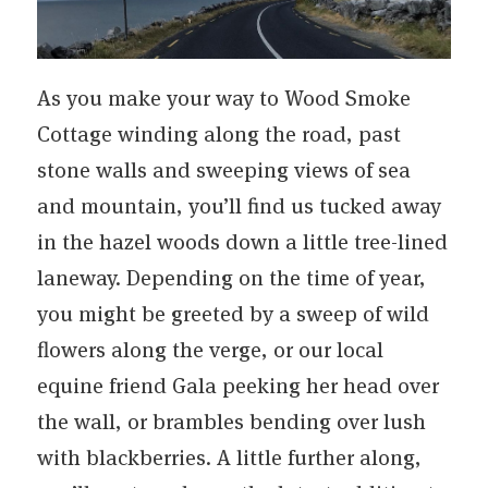
As you make your way to Wood Smoke
Cottage winding along the road, past
stone walls and sweeping views of sea
and mountain, you’ll find us tucked away
in the hazel woods down a little tree-lined
laneway. Depending on the time of year,
you might be greeted by a sweep of wild
flowers along the verge, or our local
equine friend Gala peeking her head over
the wall, or brambles bending over lush
with blackberries. A little further along,