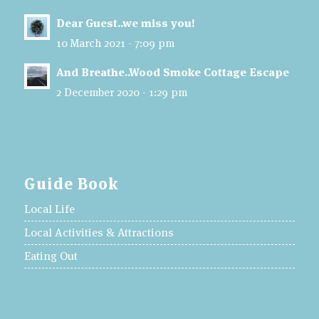
Dear Guest..we miss you!
10 March 2021 - 7:09 pm
And Breathe..Wood Smoke Cottage Escape
2 December 2020 - 1:29 pm
Guide Book
Local Life
Local Activities & Attractions
Eating Out