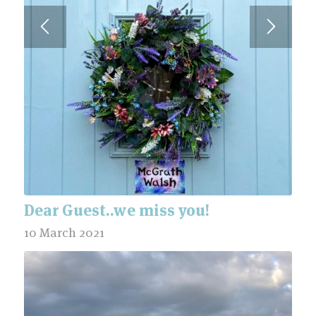
Dear Guest..we miss you!
10 March 2021