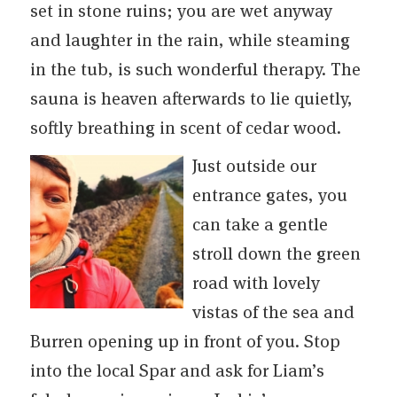
set in stone ruins; you are wet anyway
and laughter in the rain, while steaming
in the tub, is such wonderful therapy. The
sauna is heaven afterwards to lie quietly,
softly breathing in scent of cedar wood.
Just outside our
entrance gates, you
can take a gentle
stroll down the green
road with lovely
vistas of the sea and
Burren opening up in front of you. Stop
into the local Spar and ask for Liam’s