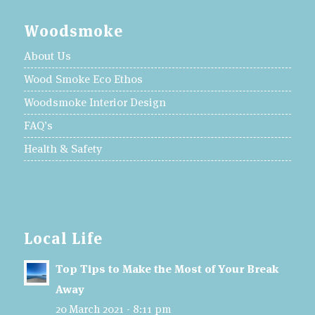
Woodsmoke
About Us
Wood Smoke Eco Ethos
Woodsmoke Interior Design
FAQ’s
Health & Safety
Local Life
Top Tips to Make the Most of Your Break
Away
20 March 2021 - 8:11 pm