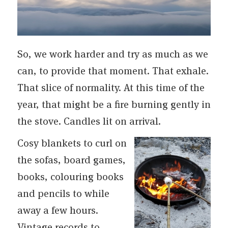
So, we work harder and try as much as we
can, to provide that moment. That exhale.
That slice of normality. At this time of the
year, that might be a fire burning gently in
the stove. Candles lit on arrival.
Cosy blankets to curl on
the sofas, board games,
books, colouring books
and pencils to while
away a few hours.
Vintage records to