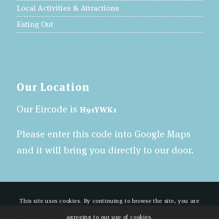
Local Activities & Attractions
Eating Out
Our Location
Our Eircode is
H91YWK1
Please enter this code into Google Maps
and it will bring you directly to our door.
This site uses cookies. By continuing to browse the site, you are
agreeing to our use of cookies.