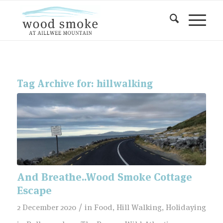
Tag Archive for:
hillwalking
And Breathe..Wood Smoke Cottage
Escape
/
2 December 2020
in
Food
,
Hill Walking
,
Holidaying