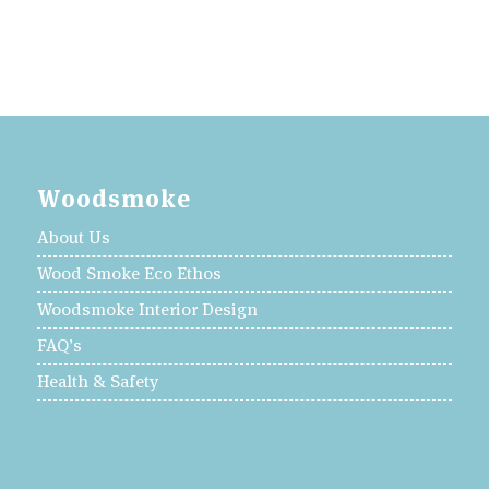
Woodsmoke
About Us
Wood Smoke Eco Ethos
Woodsmoke Interior Design
FAQ’s
Health & Safety