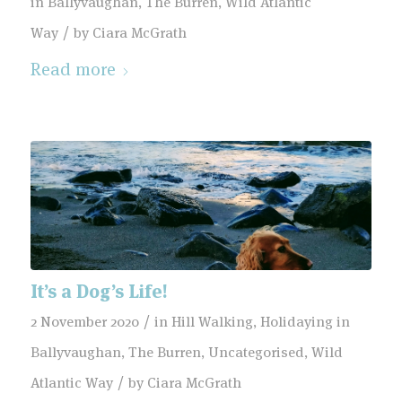
in Ballyvaughan
,
The Burren
,
Wild Atlantic
/
Way
by
Ciara McGrath
Read more
It’s a Dog’s Life!
/
2 November 2020
in
Hill Walking
,
Holidaying in
Ballyvaughan
,
The Burren
,
Uncategorised
,
Wild
/
Atlantic Way
by
Ciara McGrath