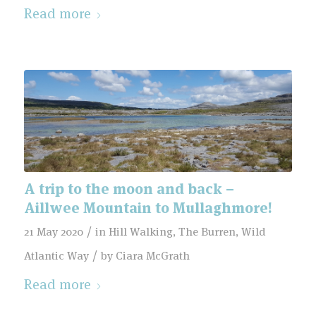
Read more
A trip to the moon and back –
Aillwee Mountain to Mullaghmore!
/
21 May 2020
in
Hill Walking
,
The Burren
,
Wild
/
Atlantic Way
by
Ciara McGrath
Read more