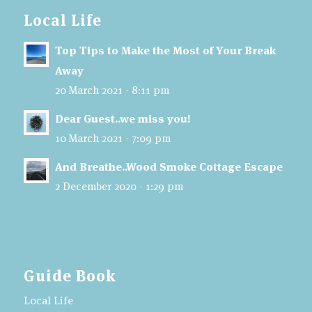
Local Life
Top Tips to Make the Most of Your Break
Away
20 March 2021 - 8:11 pm
Dear Guest..we miss you!
10 March 2021 - 7:09 pm
And Breathe..Wood Smoke Cottage Escape
2 December 2020 - 1:29 pm
Guide Book
Local Life